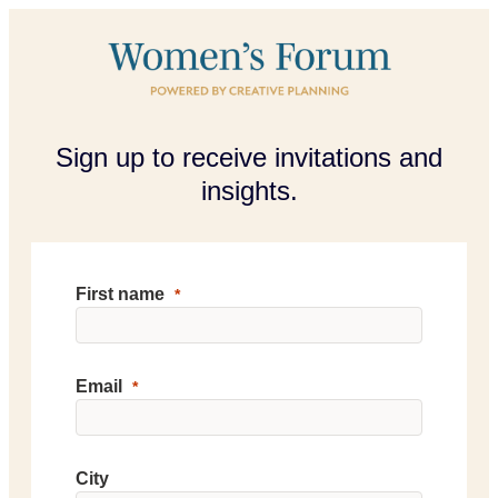
Sign up to receive invitations and
insights.
First name
Email
City