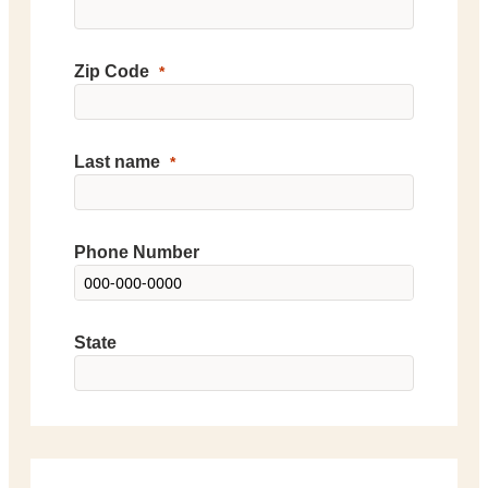
Zip Code
Last name
Phone Number
State