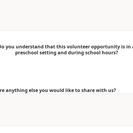
Do you understand that this volunteer opportunity is in 
preschool setting and during school hours?
ere anything else you would like to share with us?