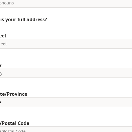
is your full address?
eet
y
te/Province
/Postal Code