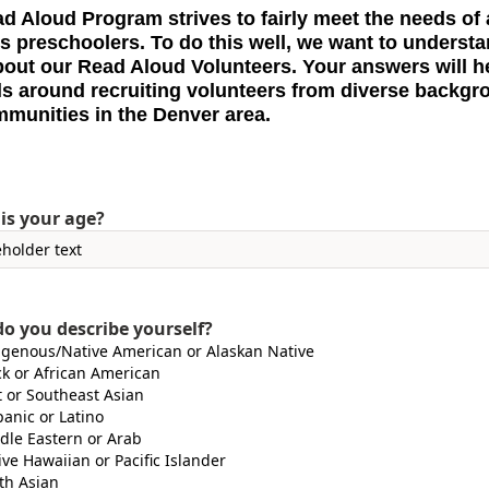
d Aloud Program strives to fairly meet the needs of a
s preschoolers. To do this well, we want to underst
out our Read Aloud Volunteers. Your answers will h
ls around recruiting volunteers from diverse backg
munities in the Denver area.
is your age?
o you describe yourself?
igenous/Native American or Alaskan Native
ck or African American
t or Southeast Asian
panic or Latino
dle Eastern or Arab
ive Hawaiian or Pacific Islander
th Asian