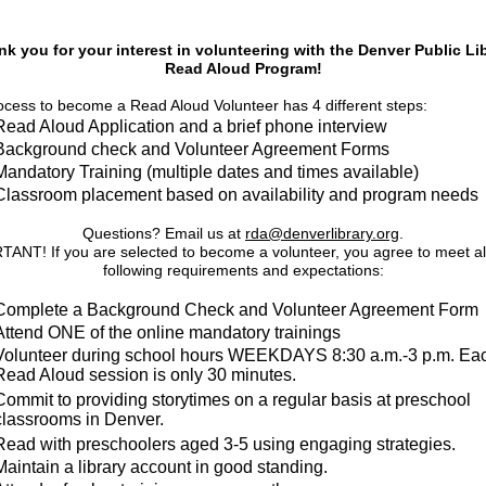
k you for your interest in volunteering with the Denver Public Li
Read Aloud Program!
cess to become a Read Aloud Volunteer has 4 different steps:
Read Aloud Application and a brief phone interview
Background check and Volunteer Agreement Forms
Mandatory Training (multiple dates and times available)
Classroom placement based on availability and program needs
Questions? Email us at
rda@denverlibrary.org
.
ANT! If you are selected to become a volunteer, you agree to meet all
following requirements and expectations:
Complete a Background Check and Volunteer Agreement Form
Attend ONE of the online mandatory trainings
Volunteer during school hours WEEKDAYS 8:30 a.m.-3 p.m. Ea
Read Aloud session is only 30 minutes.
Commit to providing storytimes on a regular basis at preschool
classrooms in Denver.
Read with preschoolers aged 3-5 using engaging strategies.
Maintain a library account in good standing.