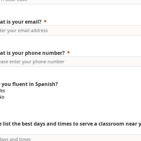
t is your email?
at is your phone number?
 you fluent in Spanish?
Yes
No
e list the best days and times to serve a classroom near 