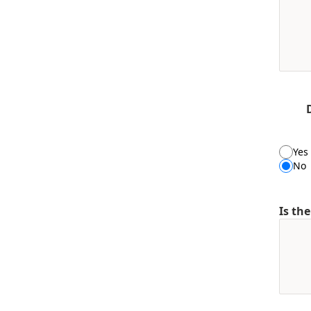
Yes
No
Is th