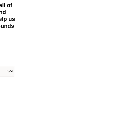
ll of
and
elp us
rounds