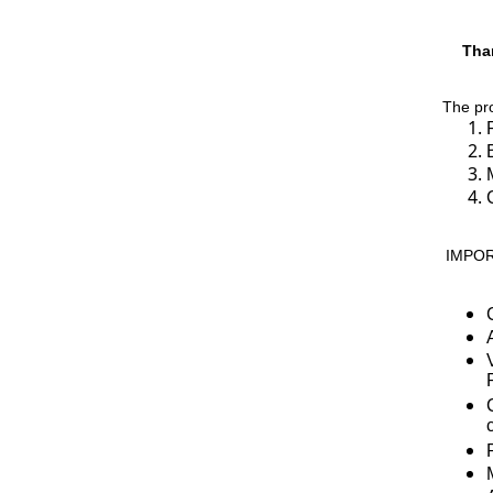
Than
The pro
IMPORT