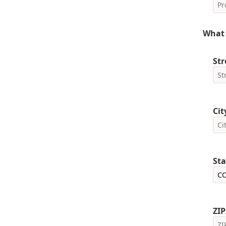
What 
Str
Cit
Sta
ZIP