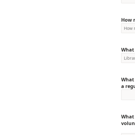
How m
What 
What 
a reg
What 
volun