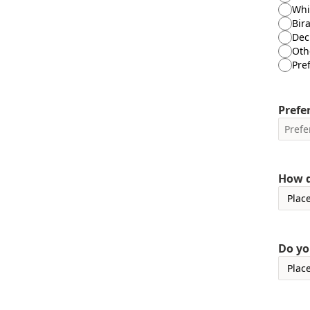
Whi
Bira
Decl
Oth
Pre
Prefer
How d
Do yo