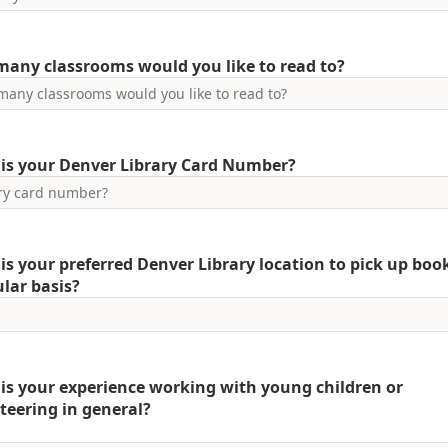
any classrooms would you like to read to?
is your Denver Library Card Number?
is your preferred Denver Library location to pick up boo
ular basis?
is your experience working with young children or
teering in general?