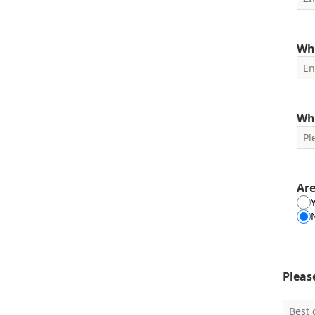
Wha
Wh
Are
Pleas