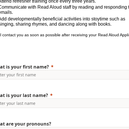
Attend refresher training once every three years.
Communicate with Read Aloud staff by reading and responding 
emails.
Add developmentally beneficial activities into stoytime such as
singing, sharing rhymes, and dancing along with books.
l contact you as soon as possible after receiving your Read Aloud Appli
t is your first name?
t is your last name?
at are your pronouns?