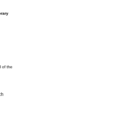
brary
 of the
ch