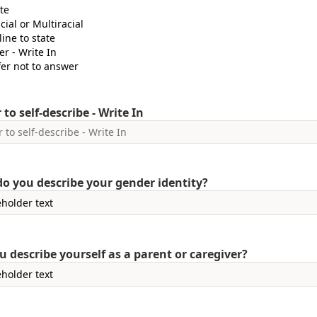
te
cial or Multiracial
ine to state
er - Write In
fer not to answer
 to self-describe - Write In
o you describe your gender identity?
u describe yourself as a parent or caregiver?