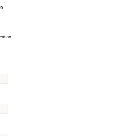
to
cation.