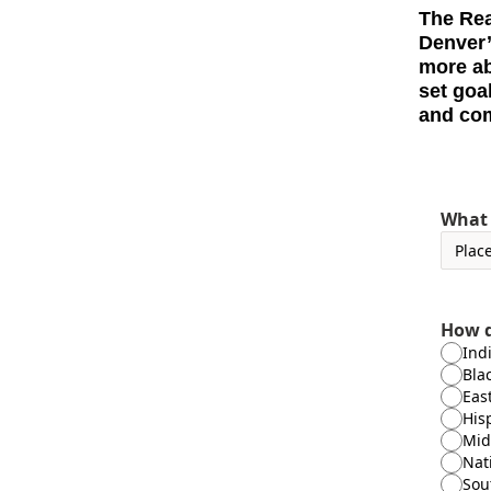
The Rea
Denver’
more ab
set goa
and com
What 
How d
Ind
Bla
Eas
His
Mid
Nat
Sou