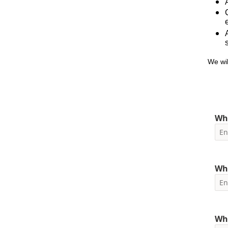
We wil
Wha
Wha
Wh