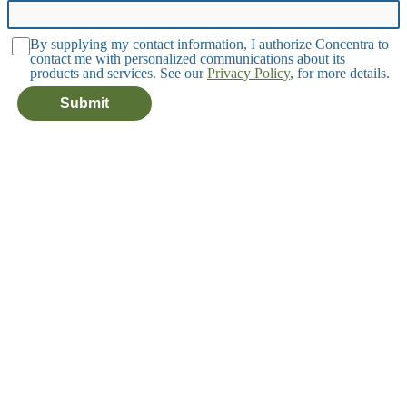
By supplying my contact information, I authorize Concentra to
contact me with personalized communications about its
products and services. See our
Privacy Policy
, for more details.
Submit