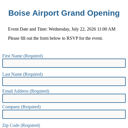
Boise Airport Grand Opening
Event Date and Time:
Wednesday, July 22, 2026 11:00 AM
Please fill out the form below to RSVP for the event.
First Name (Required)
Last Name (Required)
Email Address (Required)
Company (Required)
Zip Code (Required)