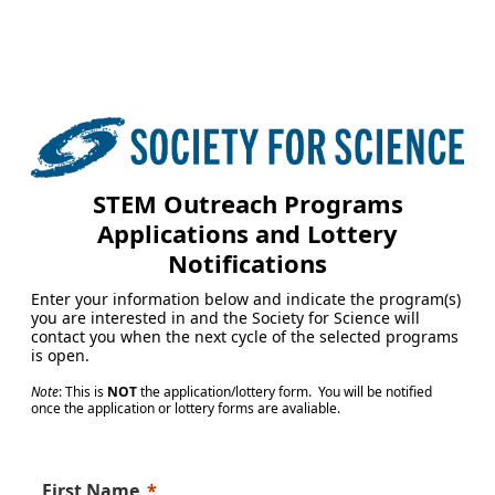
STEM Outreach Programs
Applications and Lottery
Notifications
Enter your information below and indicate the program(s)
you are interested in and the Society for Science will
contact you when the next cycle of the selected programs
is open.
Note
: This is
NOT
the application/lottery form. You will be notified
once the application or lottery forms are avaliable.
First Name