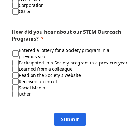
Corporation
Other
How did you hear about our STEM Outreach
Programs?
Entered a lottery for a Society program in a
previous year
Participated in a Society program in a previous year
Learned from a colleague
Read on the Society's website
Received an email
Social Media
Other
Submit