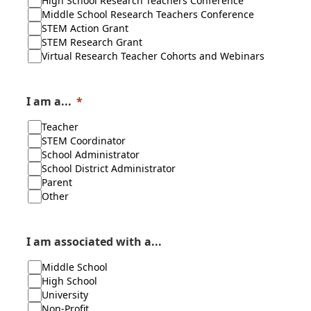
High School Research Teachers Conference
Middle School Research Teachers Conference
STEM Action Grant
STEM Research Grant
Virtual Research Teacher Cohorts and Webinars
I am a...
Teacher
STEM Coordinator
School Administrator
School District Administrator
Parent
Other
I am associated with a...
Middle School
High School
University
Non-Profit