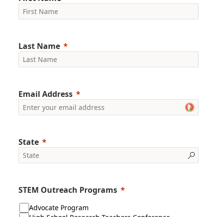
Last Name
Email Address
State
STEM Outreach Programs
Advocate Program