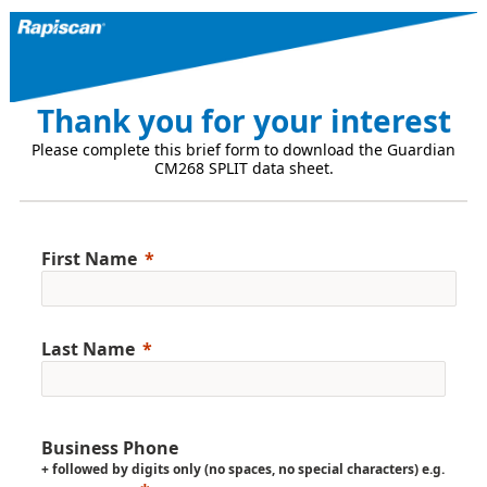
Thank you for your interest
Please complete this brief form to download the Guardian
CM268 SPLIT data sheet.
First Name
Last Name
Business Phone
+ followed by digits only (no spaces, no special characters) e.g.