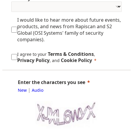
I would like to hear more about future events,
products, and news from Rapiscan and S2
Global (OSI Systems' family of security
companies).
Terms & Conditions
I agree to your
,
Privacy Policy
Cookie Policy
, and
Enter the characters you see
|
New
Audio