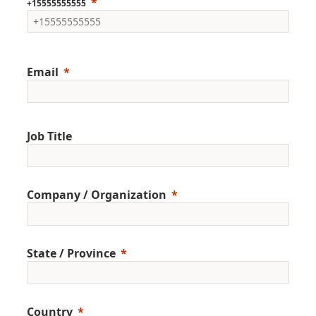
+15555555555
Email
Job Title
Company / Organization
State / Province
Country