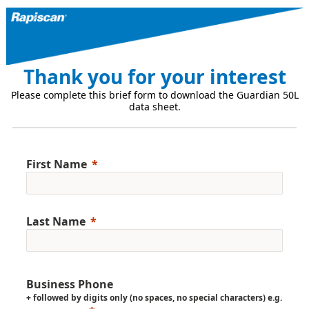
Thank you for your interest
Please complete this brief form to download the Guardian 50L
data sheet.
First Name
Last Name
Business Phone
+ followed by digits only (no spaces, no special characters) e.g.