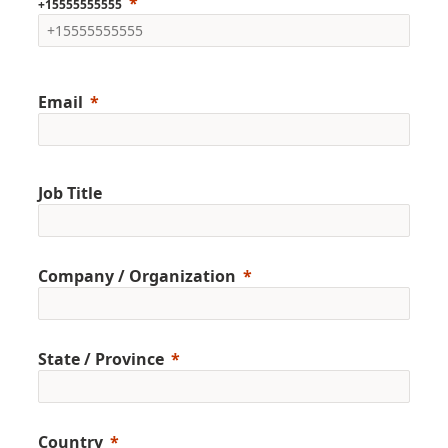
+15555555555
Email
Job Title
Company / Organization
State / Province
Country