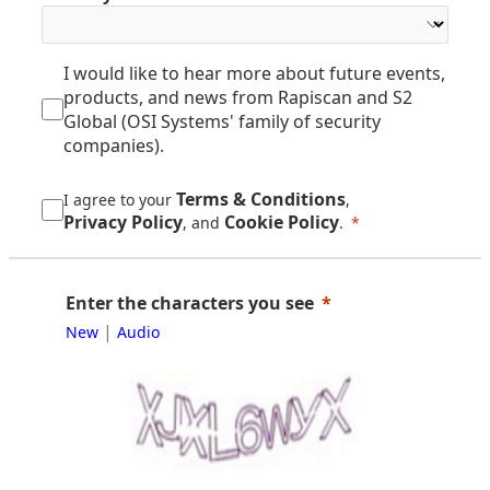
I would like to hear more about future events,
products, and news from Rapiscan and S2
Global (OSI Systems' family of security
companies).
Terms & Conditions
I agree to your
,
Privacy Policy
Cookie Policy
, and
.
Enter the characters you see
|
New
Audio