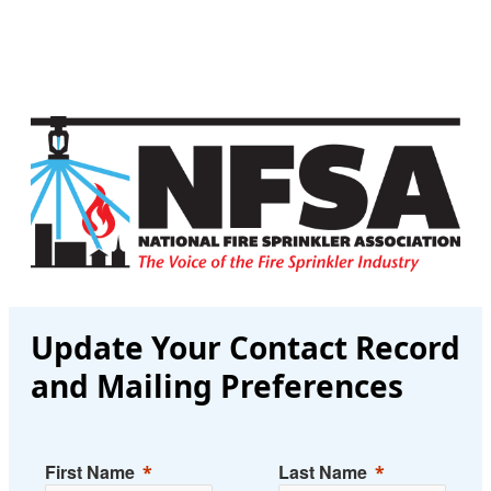
Update Your Contact Record
and Mailing Preferences
First Name
Last Name