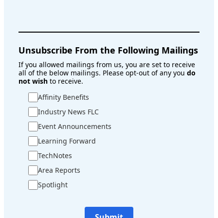
Unsubscribe From the Following Mailings
If you allowed mailings from us, you are set to receive
all of the below mailings. Please opt-out of any you
do
not wish
to receive.
Affinity Benefits
Industry News FLC
Event Announcements
Learning Forward
TechNotes
Area Reports
Spotlight
Submit