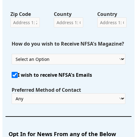
Zip Code
County
Country
How do you wish to Receive NFSA's Magazine?
I wish to receive NFSA's Emails
Preferred Method of Contact
Opt In for News From any of the Below