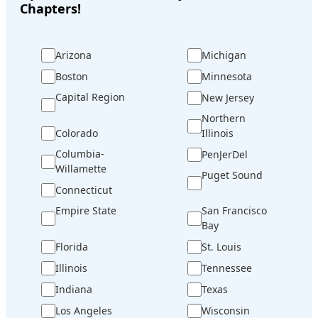
Chapters!
Arizona
Michigan
Boston
Minnesota
Capital Region
New Jersey
Northern
Colorado
Illinois
Columbia-
PenJerDel
Willamette
Puget Sound
Connecticut
Empire State
San Francisco
Bay
Florida
St. Louis
Illinois
Tennessee
Indiana
Texas
Los Angeles
Wisconsin