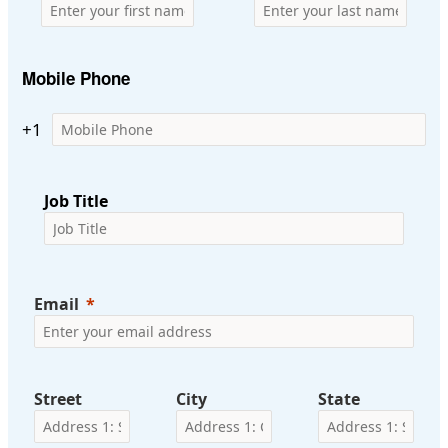
Mobile Phone
+1
Job Title
Email
Street
City
State