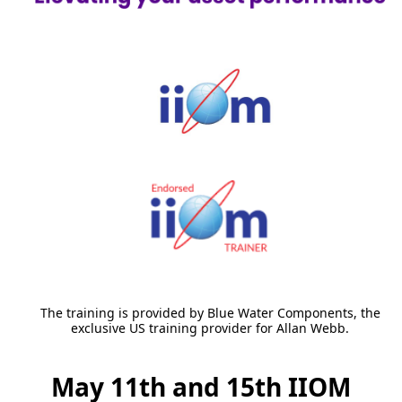
The training is provided by Blue Water Components, the
exclusive US training provider for Allan Webb.
May 11th and 15th IIOM