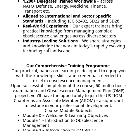
1,200+ Delegates Trained Worldwide
– across
NATO, Defense, Energy, Medicine, Finance,
Transport etc.
Aligned to International and Sector Specific
Standards
– Including IEC 62402, SD22 and SD26.
Real-World Experience
– Our expert trainers bring
practical knowledge from managing complex
obsolescence challenges across diverse sectors
Industry-Leading Solutions
– We share strategies
and knowledge that work in today's rapidly evolving
technological landscape
Our Comprehensive Training Programme
Our practical, hands-on learning is designed to equip you
with the knowledge, skills, and credentials needed to
excel in obsolescence management.
Upon successful completion of the course, 60 multi-choice
examination and Obsolescence Management Plan (OMP)
project, you'll have the opportunity to join the US IIOM
Chapter as an Associate Member (AIIOM) – a significant
milestone in your professional development.
Course Module Subjects
Module 0 – Welcome & Learning Objectives
Module 1 - Introduction to Obsolescence
Management
Module 2 – Introduction to OM Policy