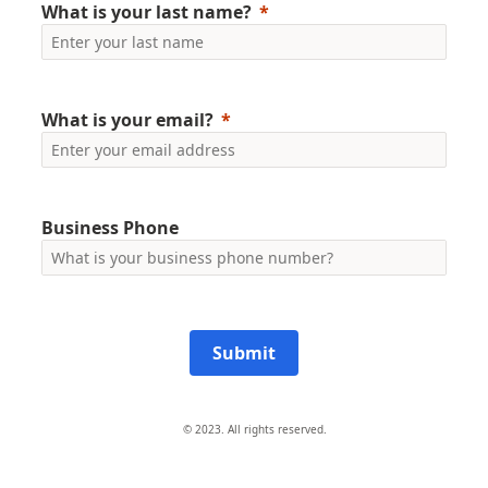
What is your last name?
What is your email?
Business Phone
Submit
© 2023. All rights reserved.