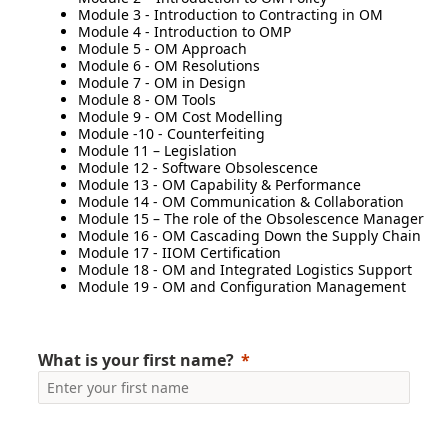
Module 3 - Introduction to Contracting in OM
Module 4 - Introduction to OMP
Module 5 - OM Approach
Module 6 - OM Resolutions
Module 7 - OM in Design
Module 8 - OM Tools
Module 9 - OM Cost Modelling
Module -10 - Counterfeiting
Module 11 – Legislation
Module 12 - Software Obsolescence
Module 13 - OM Capability & Performance
Module 14 - OM Communication & Collaboration
Module 15 – The role of the Obsolescence Manager
Module 16 - OM Cascading Down the Supply Chain
Module 17 - IIOM Certification
Module 18 - OM and Integrated Logistics Support
Module 19 - OM and Configuration Management
What is your first name?