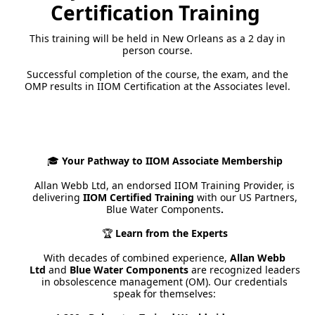
Certification Training
This training will be held in New Orleans as a 2 day in
person course.
Successful completion of the course, the exam, and the
OMP results in IIOM Certification at the Associates level.
Your Pathway to IIOM Associate Membership
🎓
Allan Webb Ltd, an endorsed IIOM Training Provider, is
delivering
IIOM Certified Training
with
our US Partners,
Blue Water Components
.
Learn from the Experts
🏆
With decades of combined experience,
Allan Webb
Ltd
and
Blue Water Components
are recognized leaders
in obsolescence management (OM). Our credentials
speak for themselves: