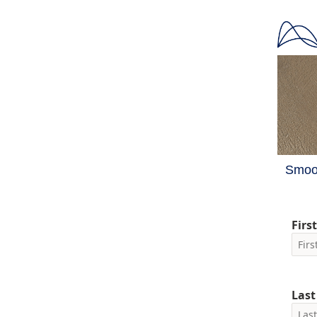
Smoot
Firs
Las