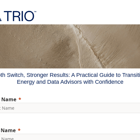
h Switch, Stronger Results: A Practical Guide to Transit
Energy and Data Advisors with Confidence
t Name
t Name