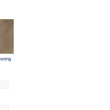
ioning