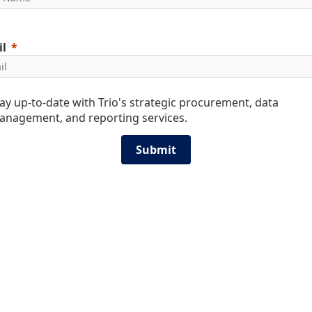
l
ay up-to-date with Trio's strategic procurement, data
anagement, and reporting services.
Submit