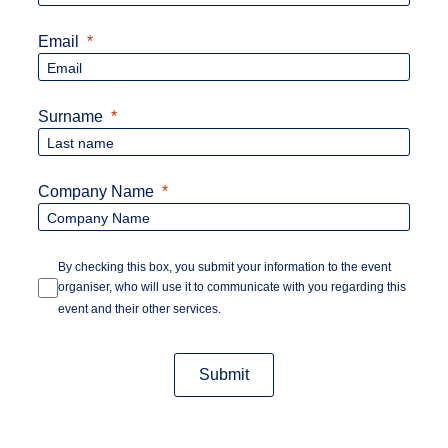
Email
Surname
Company Name
By checking this box, you submit your information to the event
organiser, who will use it to communicate with you regarding this
event and their other services.
Submit