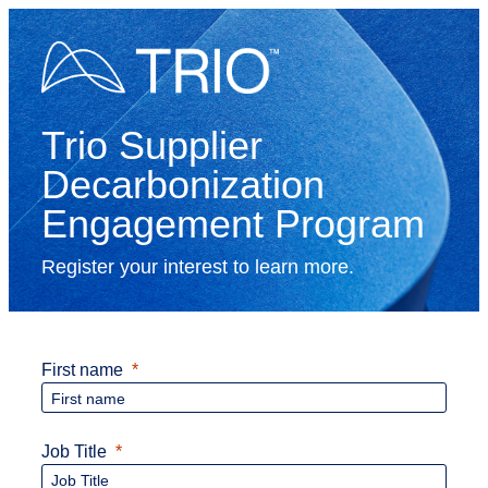
Trio Supplier
Decarbonization
Engagement Program
Register your interest to learn more.
First name
Job Title