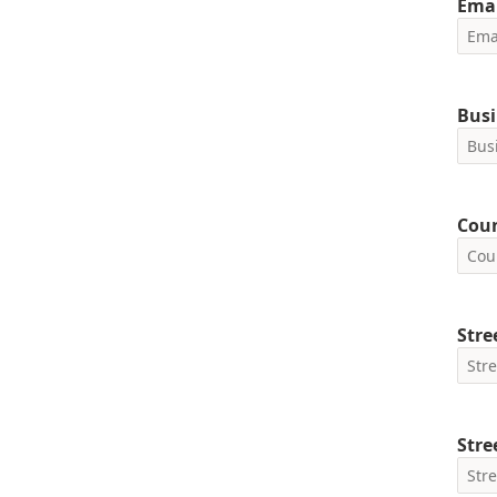
Emai
Busi
Cou
Stre
Stre