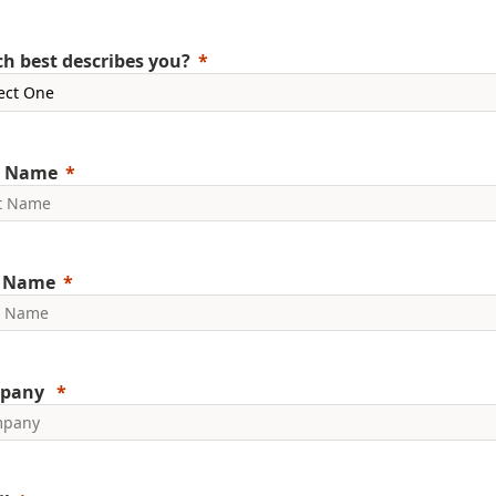
h best describes you?
t Name
t Name
pany