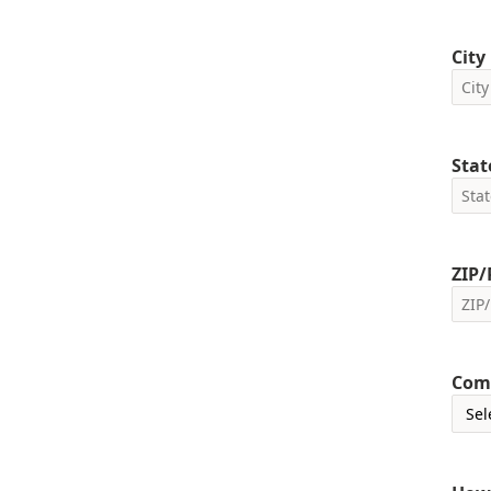
City
Stat
ZIP/
Com