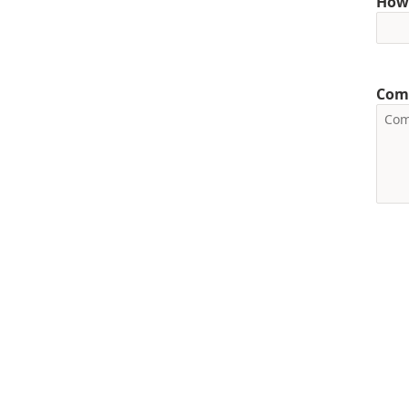
How 
Com