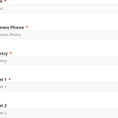
l
ness Phone
ntry
et 1
et 2