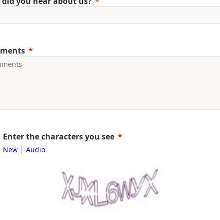
did you hear about us?
ments
Enter the characters you see
|
New
Audio