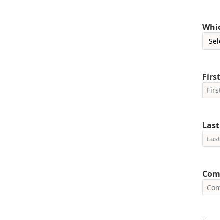
Whic
Firs
Las
Com