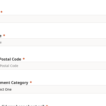
e
Postal Code
ment Category