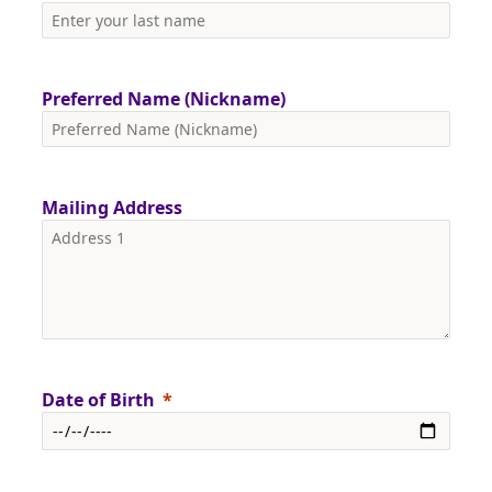
Preferred Name (Nickname)
Mailing Address
Date of Birth