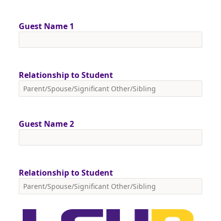
Guest Name 1
Relationship to Student
Guest Name 2
Relationship to Student