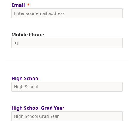
Email
Mobile Phone
High School
High School Grad Year