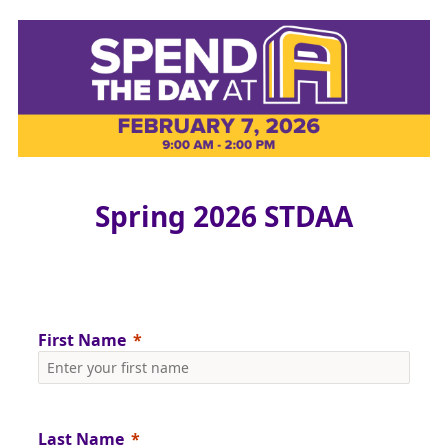
Spring 2026 STDAA
First Name
Last Name