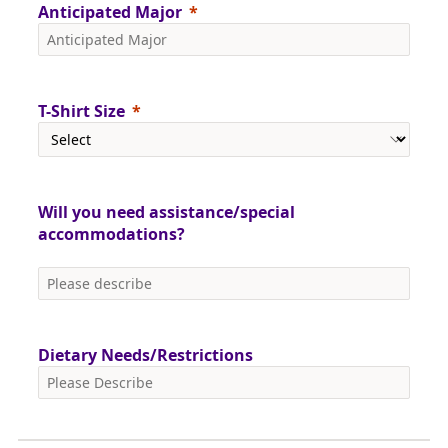
Anticipated Major
T-Shirt Size
Will you need assistance/special
accommodations?
Dietary Needs/Restrictions