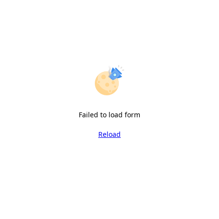
Failed to load form
Reload