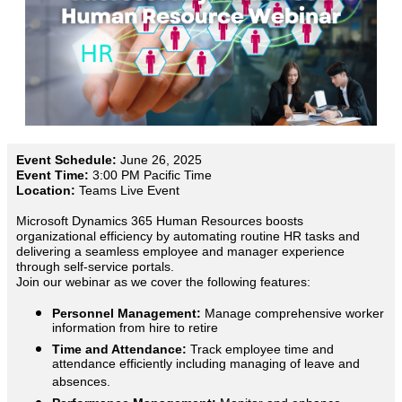
Event Schedule:
June 26, 2025
Event Time:
3:00 PM Pacific Time
Location:
Teams Live Event
Microsoft Dynamics 365 Human Resources boosts
organizational efficiency by automating routine HR tasks and
delivering a seamless employee and manager experience
through self-service portals.
Join our webinar as we cover the following features:
Personnel Management:
Manage comprehensive worker
information from hire to retire
Time and Attendance:
Track employee time and
attendance efficiently including managing of leave and
absences.