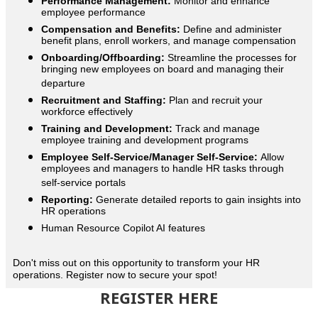
Performance Management:
Monitor and enhance
employee performance
Compensation and Benefits:
Define and administer
benefit plans, enroll workers, and manage compensation
Onboarding/Offboarding:
Streamline the processes for
bringing new employees on board and managing their
departure
Recruitment and Staffing:
Plan and recruit your
workforce effectively
Training and Development:
Track and manage
employee training and development programs
Employee Self-Service/Manager Self-Service:
Allow
employees and managers to handle HR tasks through
self-service portals
Reporting:
Generate detailed reports to gain insights into
HR operations
Human Resource Copilot AI features
Don't miss out on this opportunity to transform your HR
operations. Register now to secure your spot!
REGISTER HERE