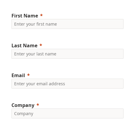
First Name
Last Name
Email
Company