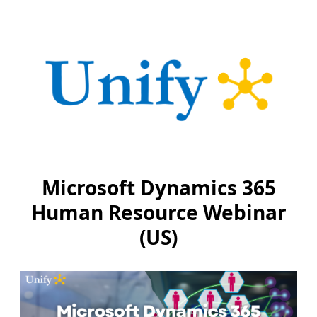
Microsoft Dynamics 365
Human Resource Webinar
(US)