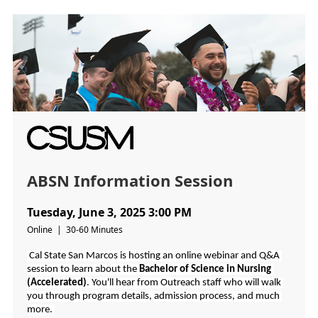
ABSN Information Session
Tuesday, June 3, 2025 3:00 PM
Online | 30-60 Minutes
 Cal State San Marcos is hosting an online webinar and Q&A 
session to learn about the 
Bachelor of Science in Nursing 
(Accelerated)
. You'll hear from Outreach staff who will walk 
you through program details, admission process, and much 
more.