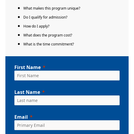
What makes this program unique?
Do I qualify for admission?
How do I apply?
What does the program cost?
What is the time commitment?
First Name
Last Name
Email