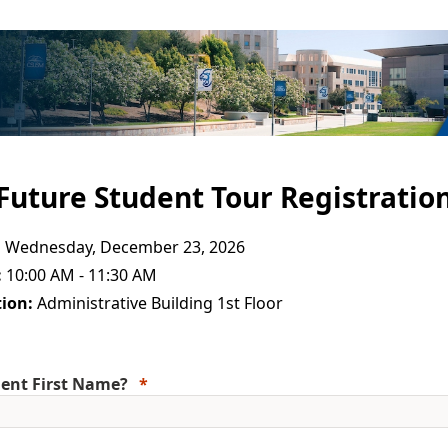
Future Student Tour Registratio
:
Wednesday, December 23, 2026
:
10:00 AM - 11:30 AM
ion:
Administrative Building 1st Floor
ent First Name?