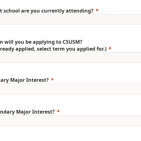
 school are you currently attending?
 will you be applying to CSUSM?
already applied, select term you applied for.)
ary Major Interest?
ndary Major Interest?