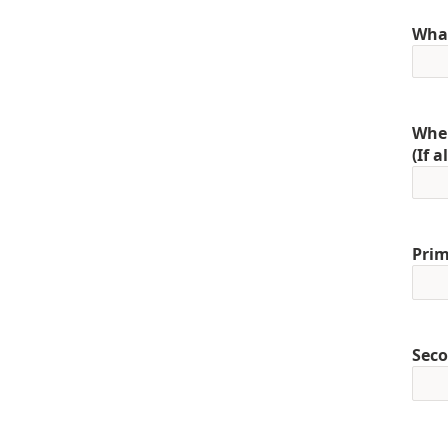
What
When
(If 
Prim
Seco