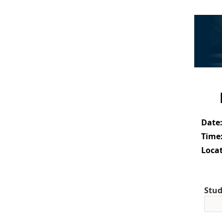
Date
Time
Locat
Stud