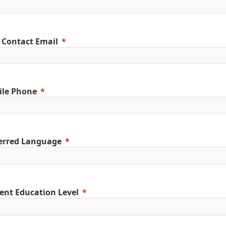
 Contact Email
ile Phone
erred Language
ent Education Level