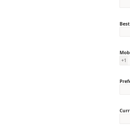
Best
Mob
+1
Pref
Curr