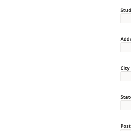
Stud
Addr
City
Stat
Post