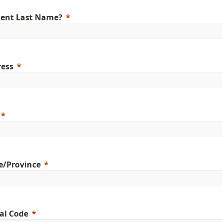
ent Last Name?
ess
e/Province
al Code