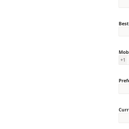
Best
Mob
+1
Pref
Curr