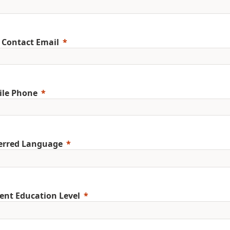
 Contact Email
ile Phone
erred Language
ent Education Level