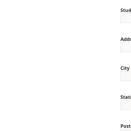
Stud
Addr
City
Stat
Post