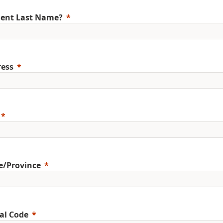
ent Last Name?
ess
e/Province
al Code