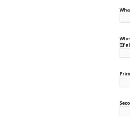
What
When
(If 
Prim
Seco