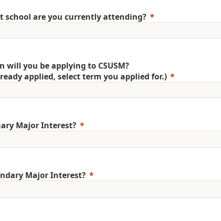
 school are you currently attending?
 will you be applying to CSUSM?
already applied, select term you applied for.)
ary Major Interest?
ndary Major Interest?