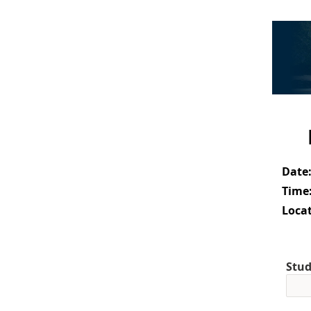
Date
Time
Locat
Stud