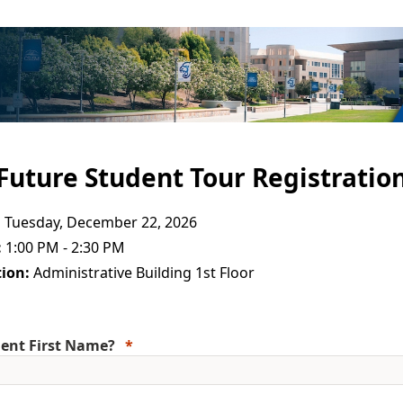
Future Student Tour Registratio
:
Tuesday, December 22, 2026
:
1:00 PM - 2:30 PM
ion:
Administrative Building 1st Floor
ent First Name?