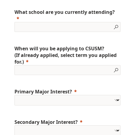
What school are you currently attending?
When will you be applying to CSUSM?
(If already applied, select term you applied
for.)
Primary Major Interest?
Secondary Major Interest?