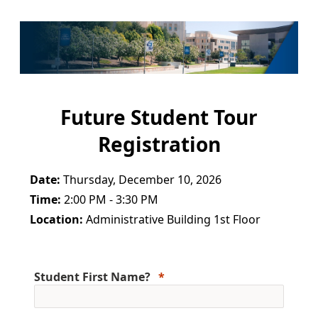
Future Student Tour
Registration
Date:
Thursday, December 10, 2026
Time:
2:00 PM - 3:30 PM
Location:
Administrative Building 1st Floor
Student First Name?