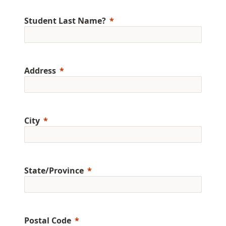
Student Last Name?
Address
City
State/Province
Postal Code