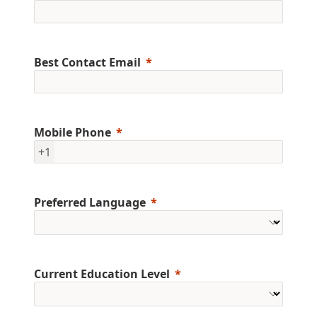
Best Contact Email
Mobile Phone
+1
Preferred Language
Current Education Level