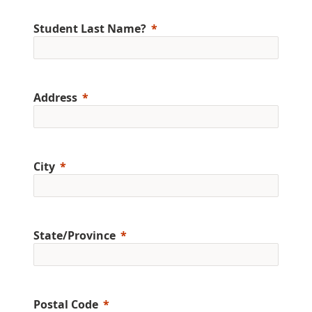
Student Last Name?
Address
City
State/Province
Postal Code