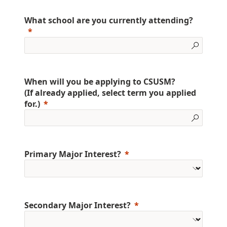
What school are you currently attending?
When will you be applying to CSUSM?
(If already applied, select term you applied
for.)
Primary Major Interest?
Secondary Major Interest?