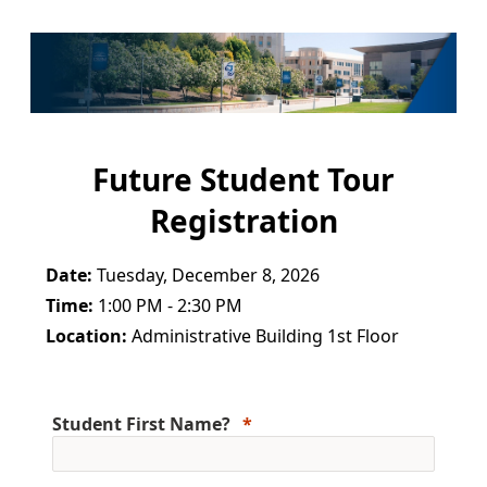
Future Student Tour
Registration
Date:
Tuesday, December 8, 2026
Time:
1:00 PM - 2:30 PM
Location:
Administrative Building 1st Floor
Student First Name?