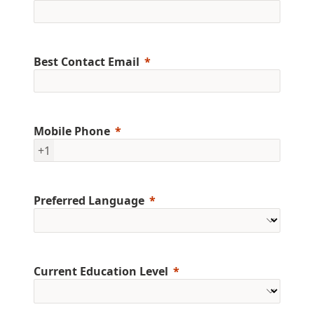
Best Contact Email
Mobile Phone
+1
Preferred Language
Current Education Level