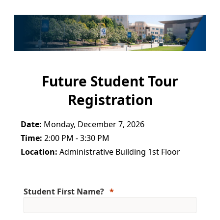
Future Student Tour
Registration
Date:
Monday, December 7, 2026
Time:
2:00 PM - 3:30 PM
Location:
Administrative Building 1st Floor
Student First Name?