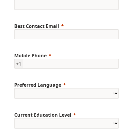
Best Contact Email
Mobile Phone
+1
Preferred Language
Current Education Level