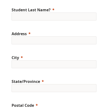
Student Last Name?
Address
City
State/Province
Postal Code