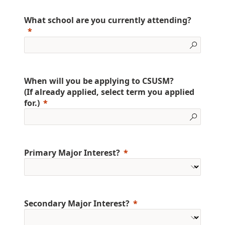
What school are you currently attending?
When will you be applying to CSUSM?
(If already applied, select term you applied
for.)
Primary Major Interest?
Secondary Major Interest?