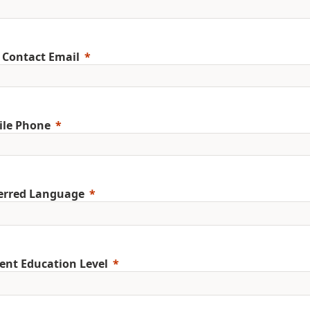
 Contact Email
ile Phone
erred Language
ent Education Level