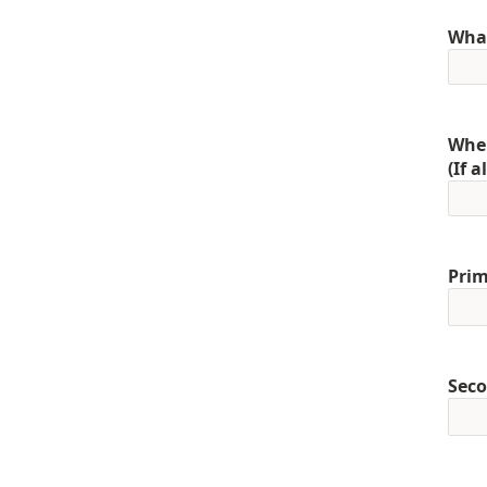
What
When
(If 
Prim
Seco