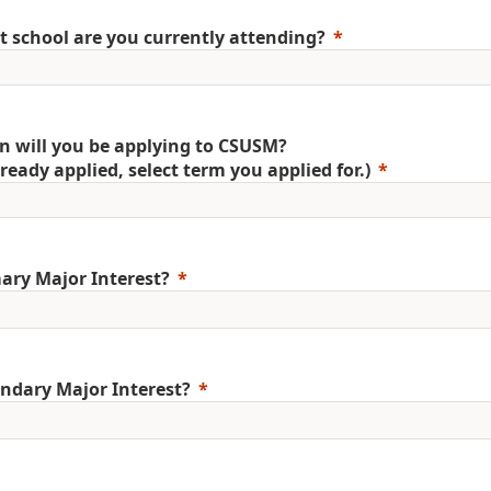
 school are you currently attending?
 will you be applying to CSUSM?
already applied, select term you applied for.)
ary Major Interest?
ndary Major Interest?