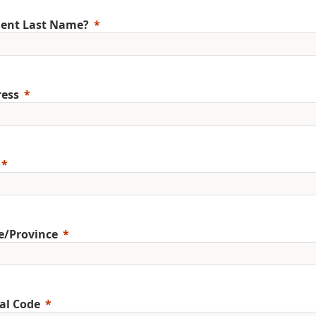
ent Last Name?
ess
e/Province
al Code