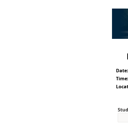
Date
Time
Locat
Stud