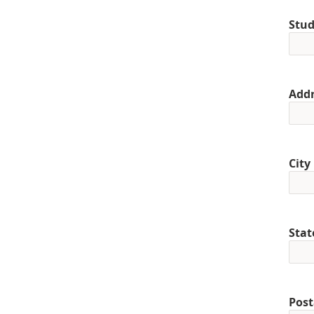
Stud
Addr
City
Stat
Post