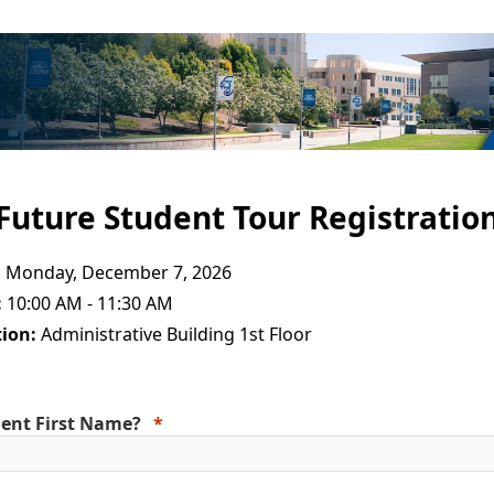
Future Student Tour Registratio
:
Monday, December 7, 2026
:
10:00 AM - 11:30 AM
ion:
Administrative Building 1st Floor
ent First Name?