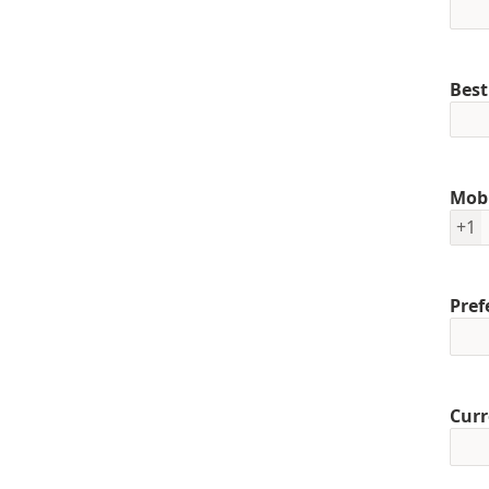
Best
Mob
+1
Pref
Curr