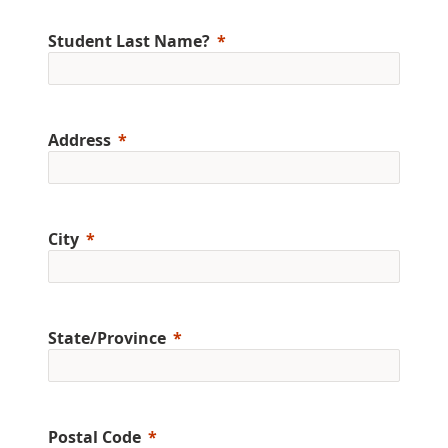
Student Last Name?
Address
City
State/Province
Postal Code