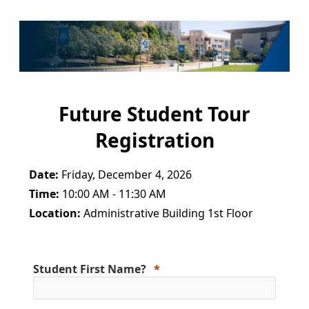
Future Student Tour
Registration
Date:
Friday, December 4, 2026
Time:
10:00 AM - 11:30 AM
Location:
Administrative Building 1st Floor
Student First Name?