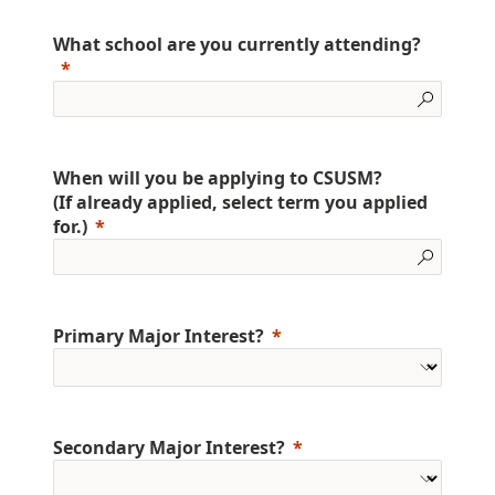
What school are you currently attending?
When will you be applying to CSUSM?
(If already applied, select term you applied
for.)
Primary Major Interest?
Secondary Major Interest?