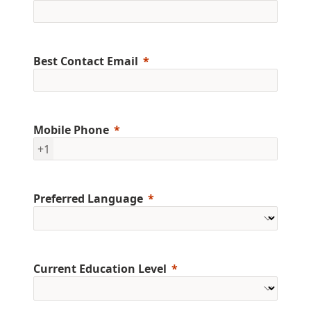
Best Contact Email
Mobile Phone
+1
Preferred Language
Current Education Level