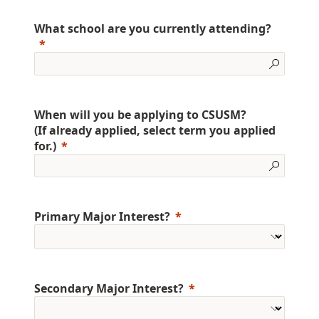
What school are you currently attending?
When will you be applying to CSUSM?
(If already applied, select term you applied
for.)
Primary Major Interest?
Secondary Major Interest?