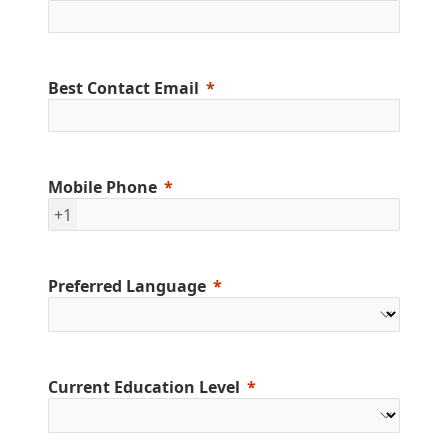
Best Contact Email
Mobile Phone
+1
Preferred Language
Current Education Level