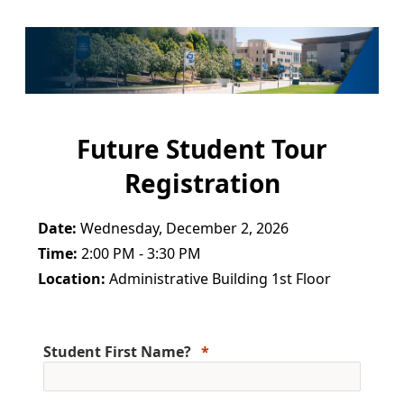
Future Student Tour
Registration
Date:
Wednesday, December 2, 2026
Time:
2:00 PM - 3:30 PM
Location:
Administrative Building 1st Floor
Student First Name?