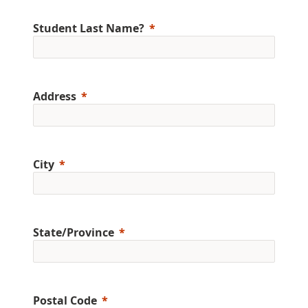
Student Last Name?
Address
City
State/Province
Postal Code