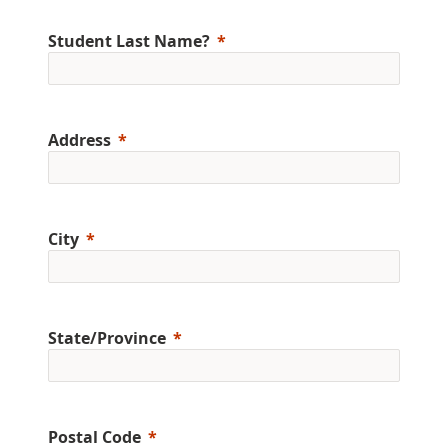
Student Last Name?
Address
City
State/Province
Postal Code