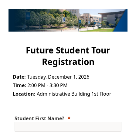
Future Student Tour
Registration
Date:
Tuesday, December 1, 2026
Time:
2:00 PM - 3:30 PM
Location:
Administrative Building 1st Floor
Student First Name?