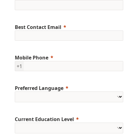
Best Contact Email
Mobile Phone
+1
Preferred Language
Current Education Level