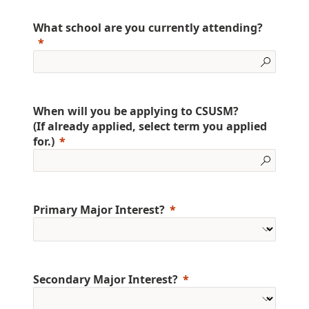
What school are you currently attending?
When will you be applying to CSUSM?
(If already applied, select term you applied
for.)
Primary Major Interest?
Secondary Major Interest?