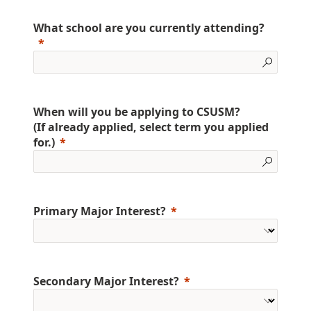
What school are you currently attending?
When will you be applying to CSUSM?
(If already applied, select term you applied
for.)
Primary Major Interest?
Secondary Major Interest?