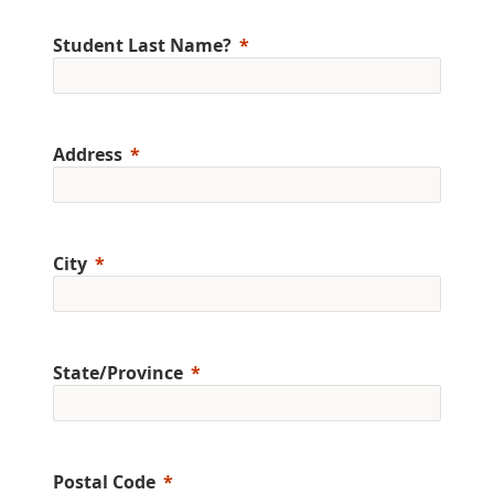
Student Last Name?
Address
City
State/Province
Postal Code