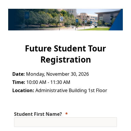
Future Student Tour
Registration
Date:
Monday, November 30, 2026
Time:
10:00 AM - 11:30 AM
Location:
Administrative Building 1st Floor
Student First Name?