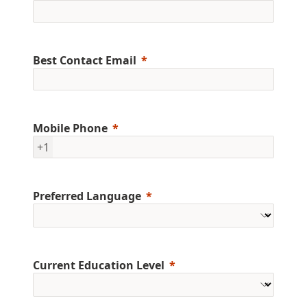
Best Contact Email
Mobile Phone
+1
Preferred Language
Current Education Level