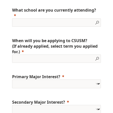
What school are you currently attending?
When will you be applying to CSUSM?
(If already applied, select term you applied
for.)
Primary Major Interest?
Secondary Major Interest?