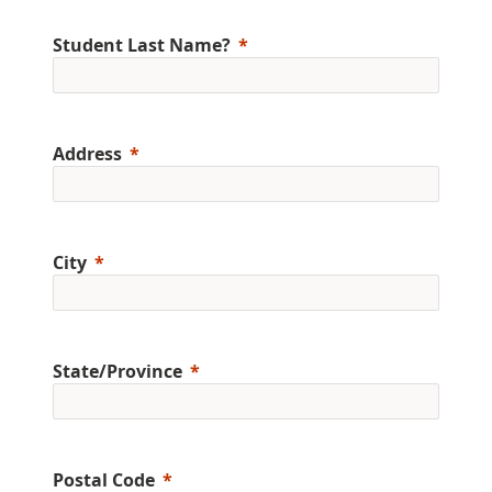
Student Last Name?
Address
City
State/Province
Postal Code