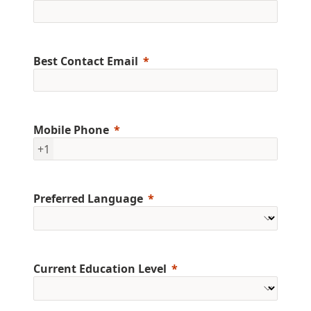
Best Contact Email
Mobile Phone
+1
Preferred Language
Current Education Level