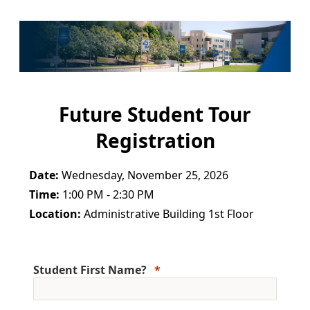
Future Student Tour
Registration
Date:
Wednesday, November 25, 2026
Time:
1:00 PM - 2:30 PM
Location:
Administrative Building 1st Floor
Student First Name?