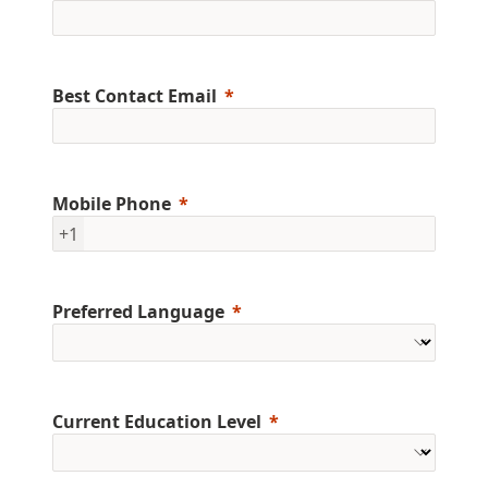
Best Contact Email
Mobile Phone
+1
Preferred Language
Current Education Level