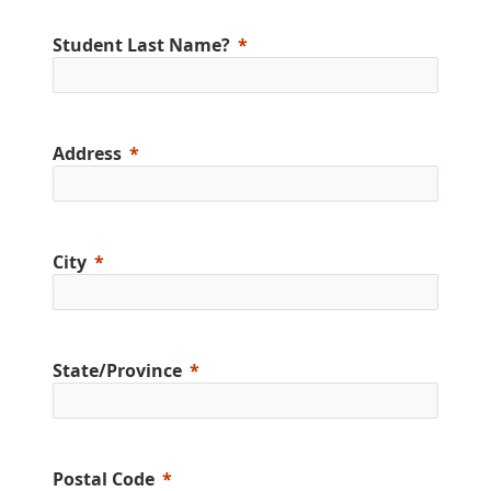
Student Last Name?
Address
City
State/Province
Postal Code