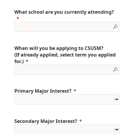
What school are you currently attending?
When will you be applying to CSUSM?
(If already applied, select term you applied
for.)
Primary Major Interest?
Secondary Major Interest?