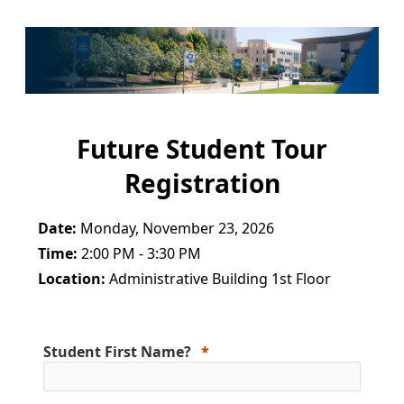
Future Student Tour
Registration
Date:
Monday, November 23, 2026
Time:
2:00 PM - 3:30 PM
Location:
Administrative Building 1st Floor
Student First Name?