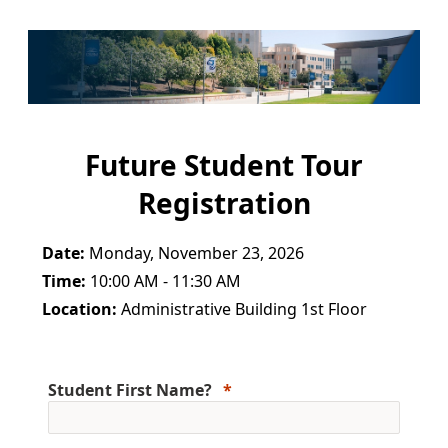
Future Student Tour
Registration
Date:
Monday, November 23, 2026
Time:
10:00 AM - 11:30 AM
Location:
Administrative Building 1st Floor
Student First Name?