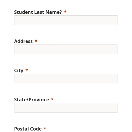
Student Last Name?
Address
City
State/Province
Postal Code