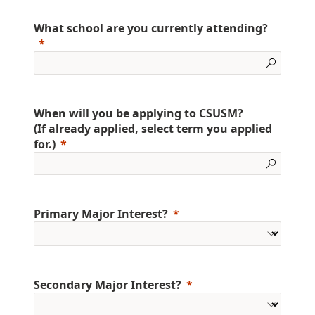
What school are you currently attending?
When will you be applying to CSUSM?
(If already applied, select term you applied
for.)
Primary Major Interest?
Secondary Major Interest?