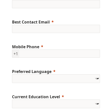
Best Contact Email
Mobile Phone
+1
Preferred Language
Current Education Level