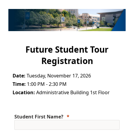
Future Student Tour
Registration
Date:
Tuesday, November 17, 2026
Time:
1:00 PM - 2:30 PM
Location:
Administrative Building 1st Floor
Student First Name?