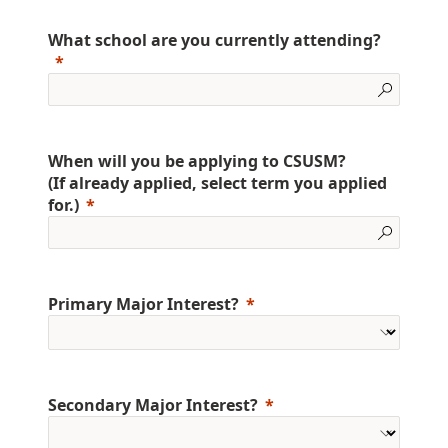
What school are you currently attending?
When will you be applying to CSUSM?
(If already applied, select term you applied
for.)
Primary Major Interest?
Secondary Major Interest?