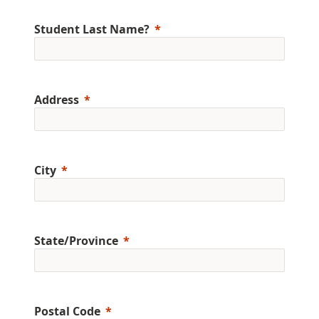
Student Last Name?
Address
City
State/Province
Postal Code