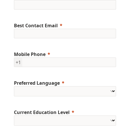
Best Contact Email
Mobile Phone
+1
Preferred Language
Current Education Level