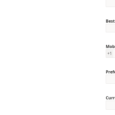
Best
Mob
+1
Pref
Curr