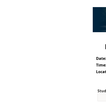
Date
Time
Locat
Stud