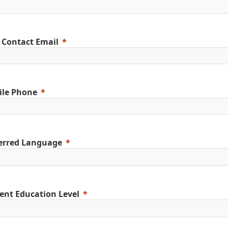
 Contact Email
ile Phone
erred Language
ent Education Level