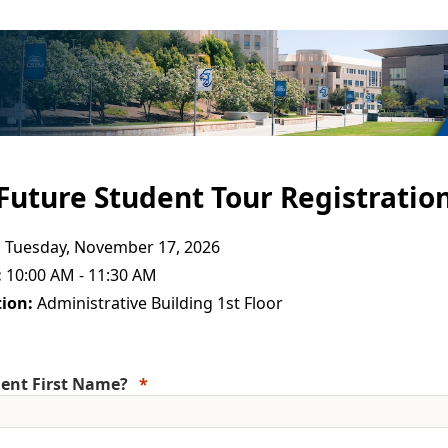
Future Student Tour Registratio
:
Tuesday, November 17, 2026
:
10:00 AM - 11:30 AM
ion:
Administrative Building 1st Floor
ent First Name?