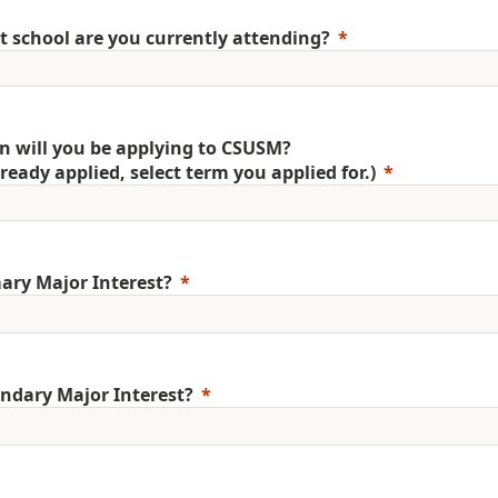
 school are you currently attending?
 will you be applying to CSUSM?
already applied, select term you applied for.)
ary Major Interest?
ndary Major Interest?