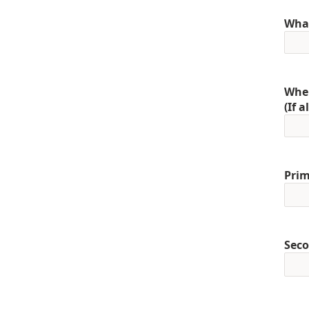
What
When
(If 
Prim
Seco