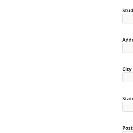
Stud
Addr
City
Stat
Post