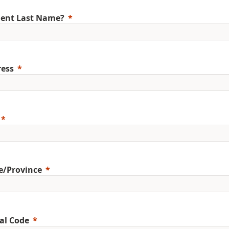
ent Last Name?
ess
e/Province
al Code