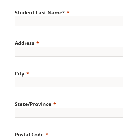
Student Last Name?
Address
City
State/Province
Postal Code