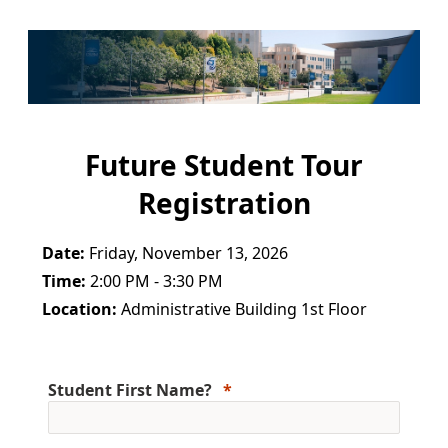
Future Student Tour
Registration
Date:
Friday, November 13, 2026
Time:
2:00 PM - 3:30 PM
Location:
Administrative Building 1st Floor
Student First Name?