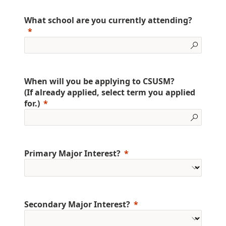
What school are you currently attending?
When will you be applying to CSUSM?
(If already applied, select term you applied
for.)
Primary Major Interest?
Secondary Major Interest?