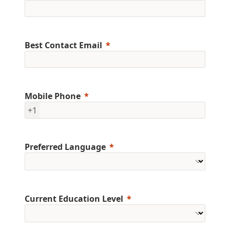
Best Contact Email
Mobile Phone
+1
Preferred Language
Current Education Level