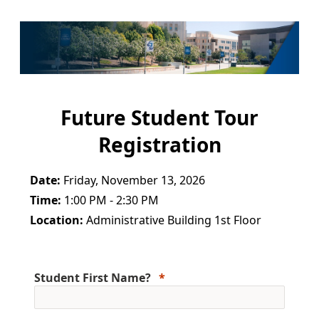
Future Student Tour
Registration
Date:
Friday, November 13, 2026
Time:
1:00 PM - 2:30 PM
Location:
Administrative Building 1st Floor
Student First Name?