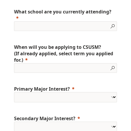
What school are you currently attending?
When will you be applying to CSUSM?
(If already applied, select term you applied
for.)
Primary Major Interest?
Secondary Major Interest?