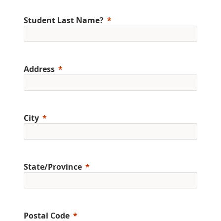
Student Last Name?
Address
City
State/Province
Postal Code