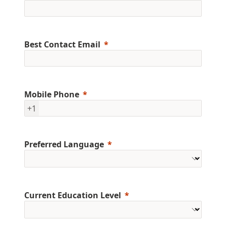
Best Contact Email
Mobile Phone
+1
Preferred Language
Current Education Level