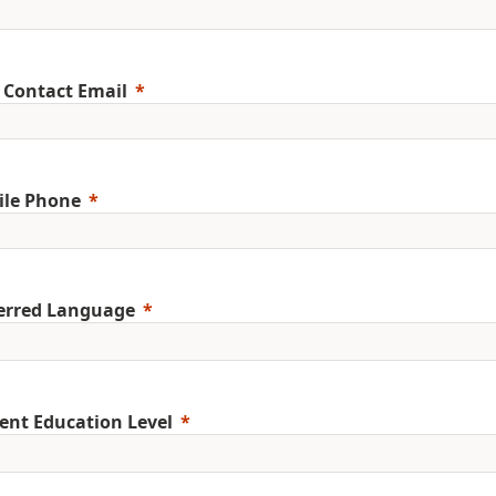
 Contact Email
ile Phone
erred Language
ent Education Level