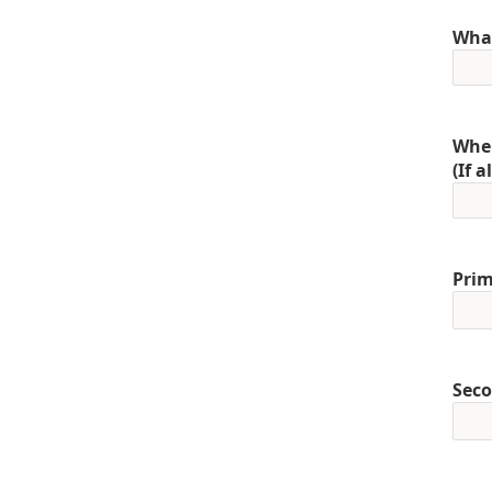
What
When
(If 
Prim
Seco