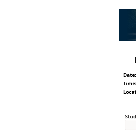
Date
Time
Locat
Stud