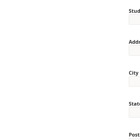
Stud
Addr
City
Stat
Post