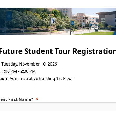
Future Student Tour Registratio
:
Tuesday, November 10, 2026
:
1:00 PM - 2:30 PM
ion:
Administrative Building 1st Floor
ent First Name?