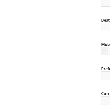
Best
Mob
+1
Pref
Curr