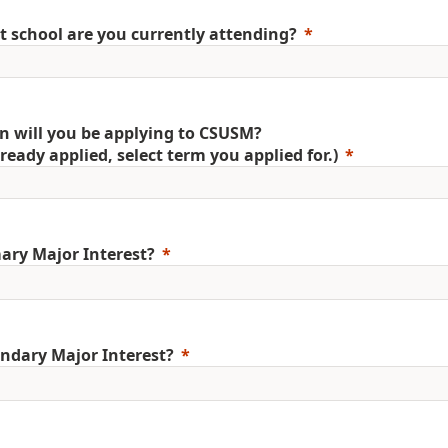
 school are you currently attending?
 will you be applying to CSUSM?
already applied, select term you applied for.)
ary Major Interest?
ndary Major Interest?