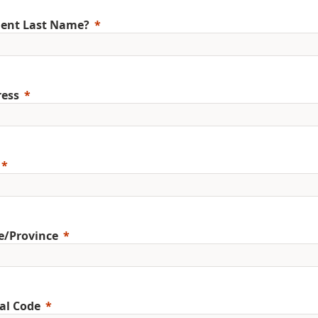
ent Last Name?
ess
e/Province
al Code