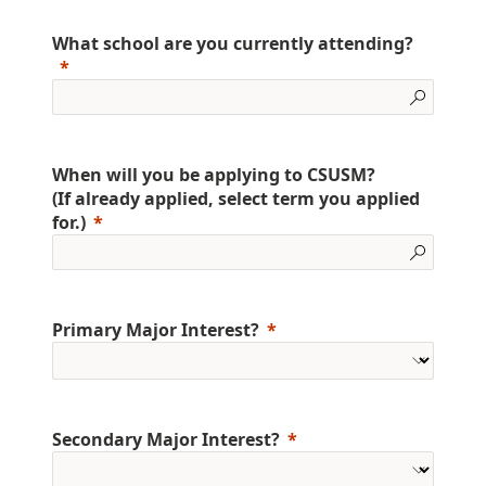
What school are you currently attending?
When will you be applying to CSUSM?
(If already applied, select term you applied
for.)
Primary Major Interest?
Secondary Major Interest?