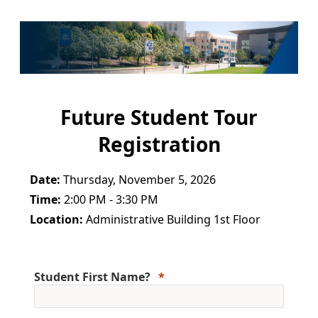
Future Student Tour
Registration
Date:
Thursday, November 5, 2026
Time:
2:00 PM - 3:30 PM
Location:
Administrative Building 1st Floor
Student First Name?