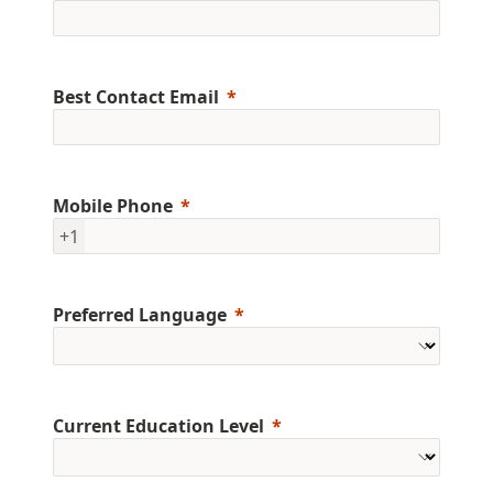
Best Contact Email
Mobile Phone
+1
Preferred Language
Current Education Level