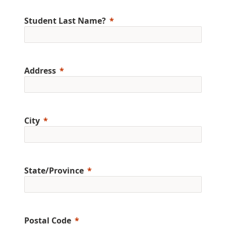
Student Last Name?
Address
City
State/Province
Postal Code