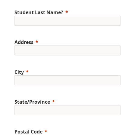
Student Last Name?
Address
City
State/Province
Postal Code