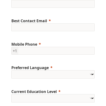
Best Contact Email
Mobile Phone
+1
Preferred Language
Current Education Level