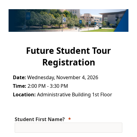
Future Student Tour
Registration
Date:
Wednesday, November 4, 2026
Time:
2:00 PM - 3:30 PM
Location:
Administrative Building 1st Floor
Student First Name?