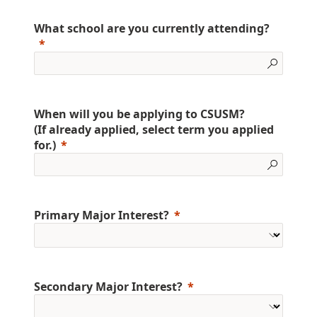
What school are you currently attending?
When will you be applying to CSUSM?
(If already applied, select term you applied
for.)
Primary Major Interest?
Secondary Major Interest?