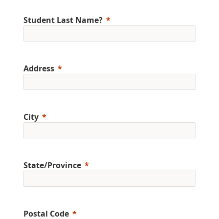
Student Last Name?
Address
City
State/Province
Postal Code