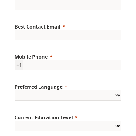
Best Contact Email
Mobile Phone
+1
Preferred Language
Current Education Level