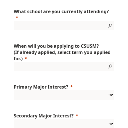
What school are you currently attending?
When will you be applying to CSUSM?
(If already applied, select term you applied
for.)
Primary Major Interest?
Secondary Major Interest?