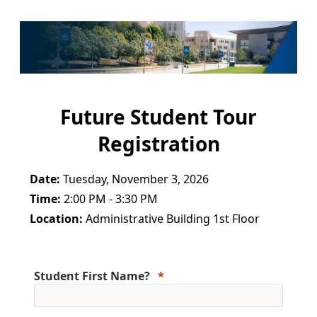
Future Student Tour
Registration
Date:
Tuesday, November 3, 2026
Time:
2:00 PM - 3:30 PM
Location:
Administrative Building 1st Floor
Student First Name?