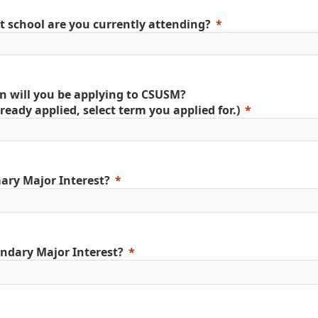
 school are you currently attending?
 will you be applying to CSUSM?
already applied, select term you applied for.)
ary Major Interest?
ndary Major Interest?