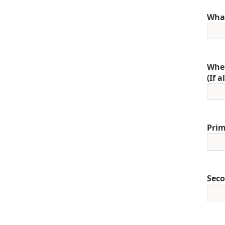
What
When
(If 
Prim
Seco