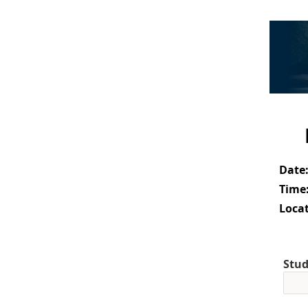
Date
Time
Locat
Stud