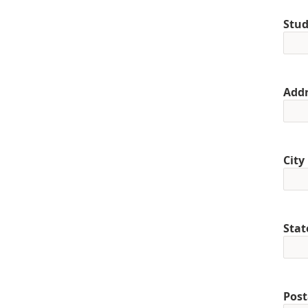
Stud
Addr
City
Stat
Post