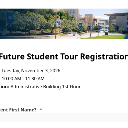
Future Student Tour Registratio
:
Tuesday, November 3, 2026
:
10:00 AM - 11:30 AM
ion:
Administrative Building 1st Floor
ent First Name?