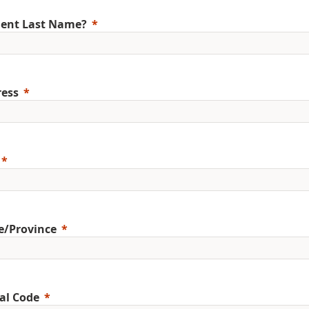
ent Last Name?
ess
e/Province
al Code