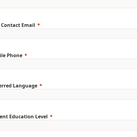
 Contact Email
ile Phone
erred Language
ent Education Level