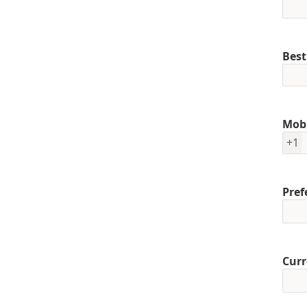
Best
Mob
+1
Pref
Curr