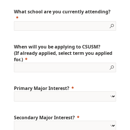
What school are you currently attending?
When will you be applying to CSUSM?
(If already applied, select term you applied
for.)
Primary Major Interest?
Secondary Major Interest?