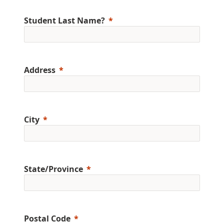
Student Last Name?
Address
City
State/Province
Postal Code