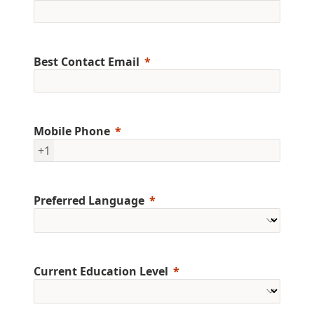
Best Contact Email
Mobile Phone
+1
Preferred Language
Current Education Level