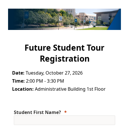
Future Student Tour
Registration
Date:
Tuesday, October 27, 2026
Time:
2:00 PM - 3:30 PM
Location:
Administrative Building 1st Floor
Student First Name?