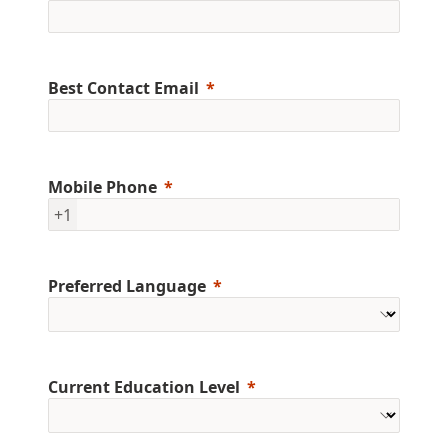
Best Contact Email
Mobile Phone
+1
Preferred Language
Current Education Level