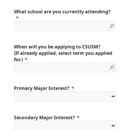
What school are you currently attending?
When will you be applying to CSUSM?
(If already applied, select term you applied
for.)
Primary Major Interest?
Secondary Major Interest?