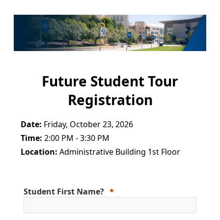
Future Student Tour
Registration
Date:
Friday, October 23, 2026
Time:
2:00 PM - 3:30 PM
Location:
Administrative Building 1st Floor
Student First Name?