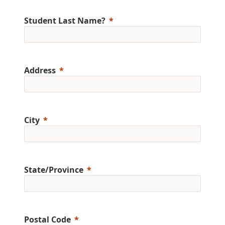
Student Last Name?
Address
City
State/Province
Postal Code