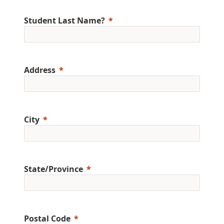
Student Last Name?
Address
City
State/Province
Postal Code