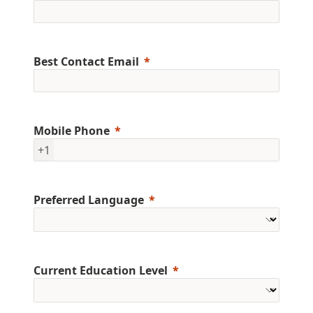
Best Contact Email
Mobile Phone
+1
Preferred Language
Current Education Level