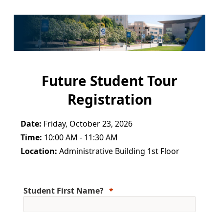
Future Student Tour
Registration
Date:
Friday, October 23, 2026
Time:
10:00 AM - 11:30 AM
Location:
Administrative Building 1st Floor
Student First Name?