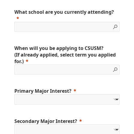
What school are you currently attending?
When will you be applying to CSUSM?
(If already applied, select term you applied
for.)
Primary Major Interest?
Secondary Major Interest?