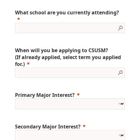
What school are you currently attending?
When will you be applying to CSUSM?
(If already applied, select term you applied
for.)
Primary Major Interest?
Secondary Major Interest?