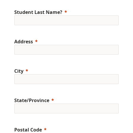
Student Last Name?
Address
City
State/Province
Postal Code