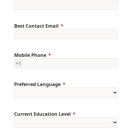
Best Contact Email
Mobile Phone
+1
Preferred Language
Current Education Level