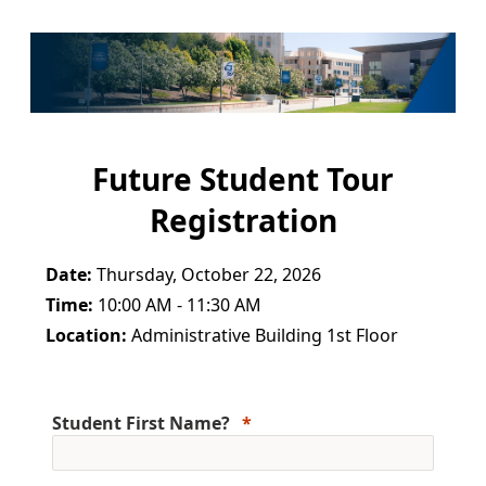
Future Student Tour
Registration
Date:
Thursday, October 22, 2026
Time:
10:00 AM - 11:30 AM
Location:
Administrative Building 1st Floor
Student First Name?