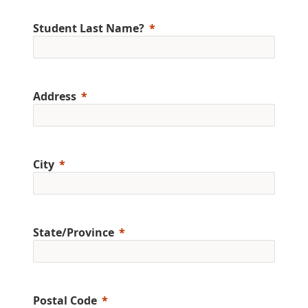
Student Last Name?
Address
City
State/Province
Postal Code