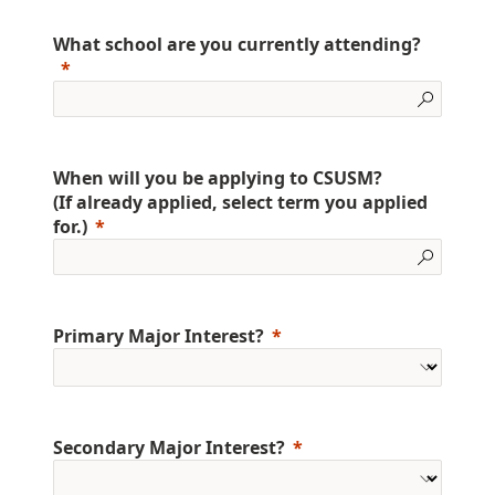
What school are you currently attending?
When will you be applying to CSUSM?
(If already applied, select term you applied
for.)
Primary Major Interest?
Secondary Major Interest?