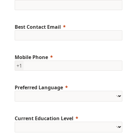
Best Contact Email
Mobile Phone
+1
Preferred Language
Current Education Level