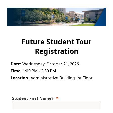
Future Student Tour
Registration
Date:
Wednesday, October 21, 2026
Time:
1:00 PM - 2:30 PM
Location:
Administrative Building 1st Floor
Student First Name?