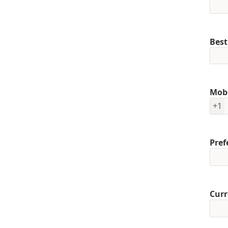
Best
Mob
+1
Pref
Curr