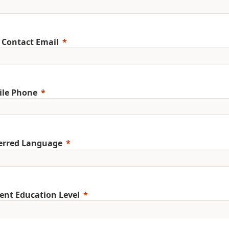
 Contact Email
ile Phone
erred Language
ent Education Level