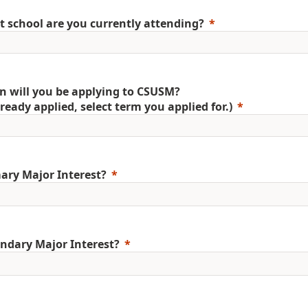
 school are you currently attending?
 will you be applying to CSUSM?
already applied, select term you applied for.)
ary Major Interest?
ndary Major Interest?