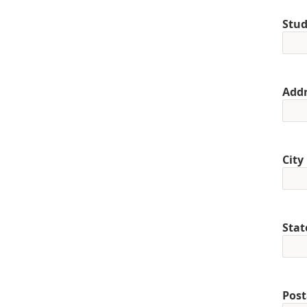
Stud
Addr
City
Stat
Post