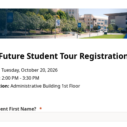
Future Student Tour Registratio
:
Tuesday, October 20, 2026
:
2:00 PM - 3:30 PM
ion:
Administrative Building 1st Floor
ent First Name?