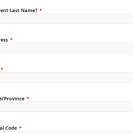
ent Last Name?
ess
e/Province
al Code