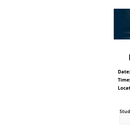
Date
Time
Locat
Stud