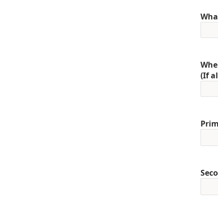
What
When
(If 
Prim
Seco