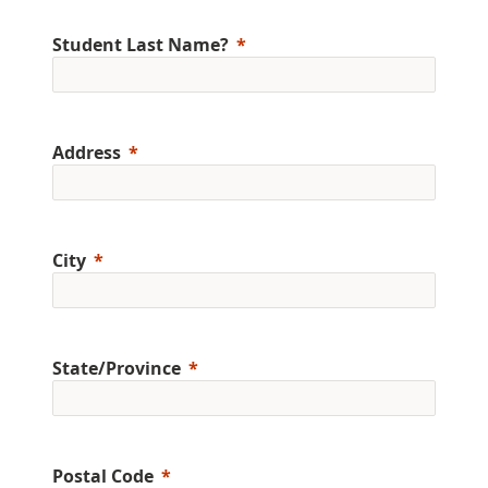
Student Last Name?
Address
City
State/Province
Postal Code