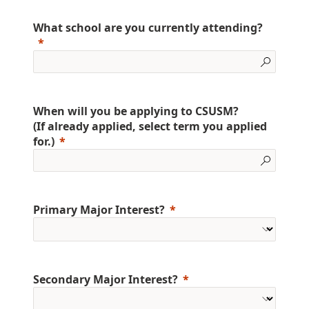
What school are you currently attending?
When will you be applying to CSUSM?
(If already applied, select term you applied
for.)
Primary Major Interest?
Secondary Major Interest?