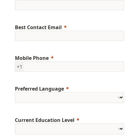
Best Contact Email
Mobile Phone
+1
Preferred Language
Current Education Level