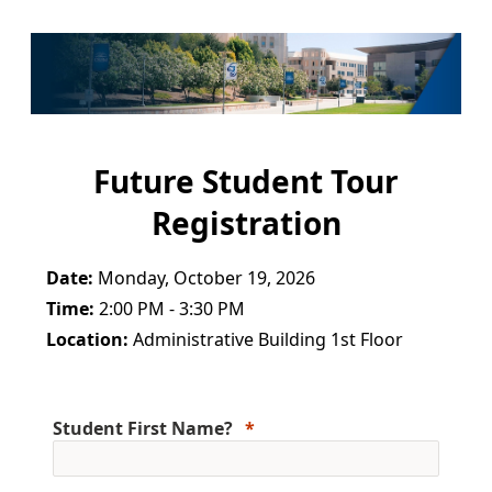
Future Student Tour
Registration
Date:
Monday, October 19, 2026
Time:
2:00 PM - 3:30 PM
Location:
Administrative Building 1st Floor
Student First Name?