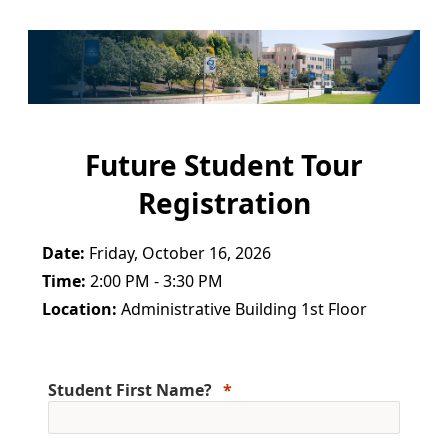
Future Student Tour
Registration
Date:
Friday, October 16, 2026
Time:
2:00 PM - 3:30 PM
Location:
Administrative Building 1st Floor
Student First Name?