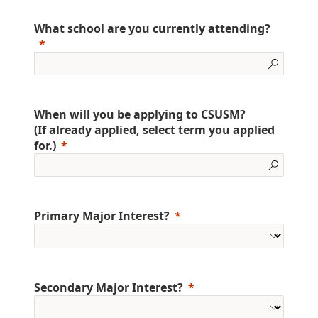
What school are you currently attending?
When will you be applying to CSUSM?
(If already applied, select term you applied
for.)
Primary Major Interest?
Secondary Major Interest?