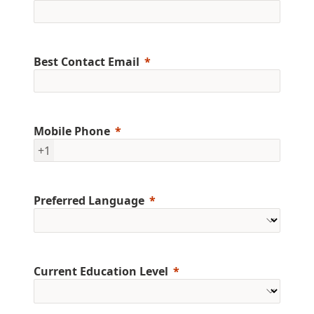
Best Contact Email
Mobile Phone
+1
Preferred Language
Current Education Level