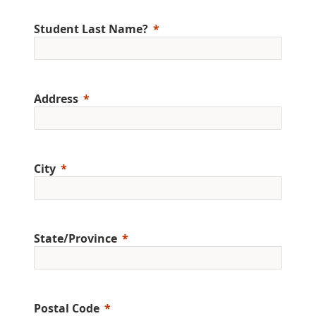
Student Last Name?
Address
City
State/Province
Postal Code