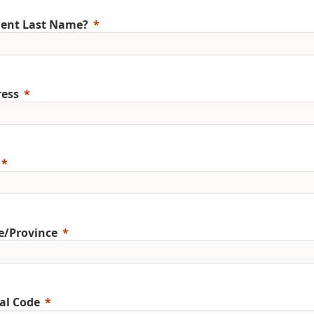
ent Last Name?
ess
e/Province
al Code