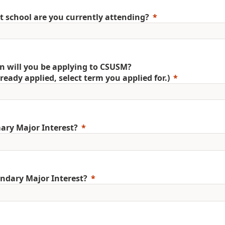
 school are you currently attending?
 will you be applying to CSUSM?
already applied, select term you applied for.)
ary Major Interest?
ndary Major Interest?