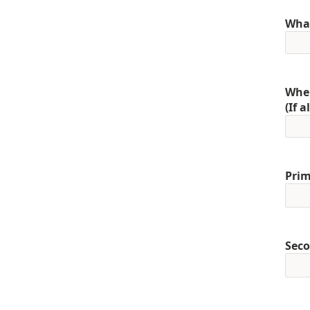
What
When
(If 
Prim
Seco