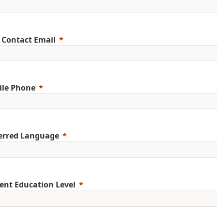
 Contact Email
ile Phone
erred Language
ent Education Level