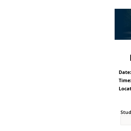
Date
Time
Locat
Stud