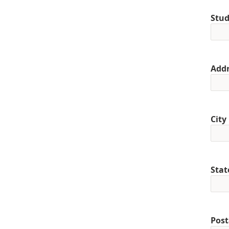
Stud
Addr
City
Stat
Post