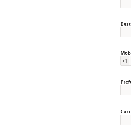
Best
Mob
+1
Pref
Curr