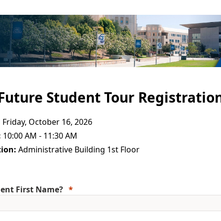
Future Student Tour Registratio
:
Friday, October 16, 2026
:
10:00 AM - 11:30 AM
ion:
Administrative Building 1st Floor
ent First Name?