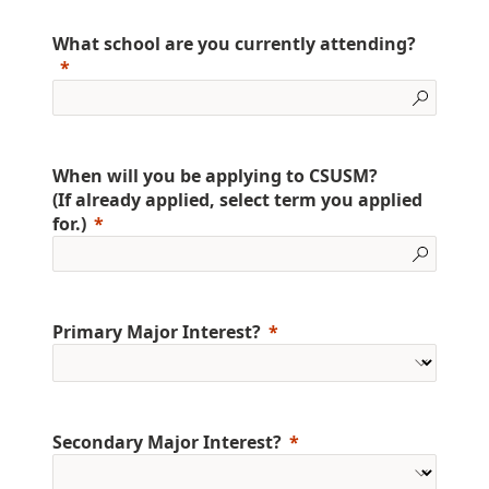
What school are you currently attending?
When will you be applying to CSUSM?
(If already applied, select term you applied
for.)
Primary Major Interest?
Secondary Major Interest?