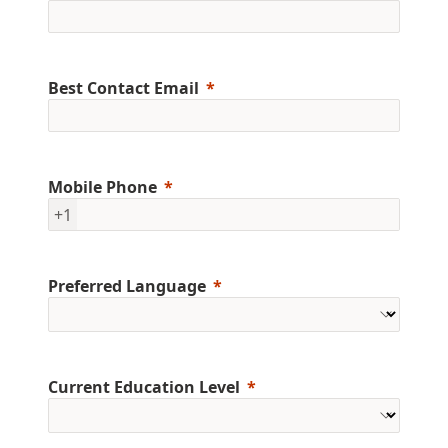
Best Contact Email
Mobile Phone
+1
Preferred Language
Current Education Level