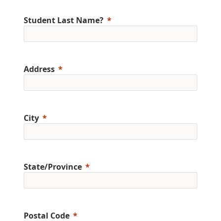
Student Last Name?
Address
City
State/Province
Postal Code