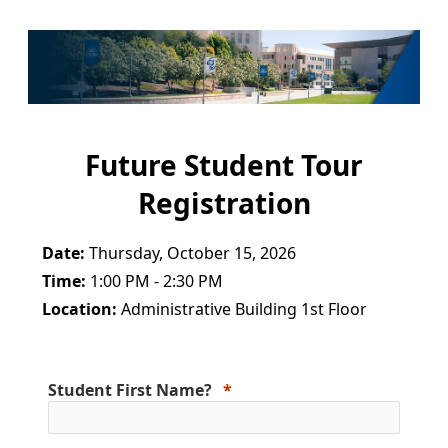
Future Student Tour
Registration
Date:
Thursday, October 15, 2026
Time:
1:00 PM - 2:30 PM
Location:
Administrative Building 1st Floor
Student First Name?