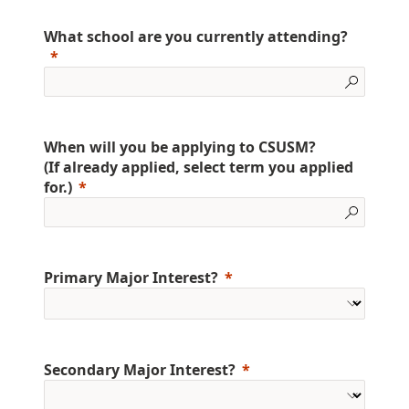
What school are you currently attending?
When will you be applying to CSUSM?
(If already applied, select term you applied
for.)
Primary Major Interest?
Secondary Major Interest?