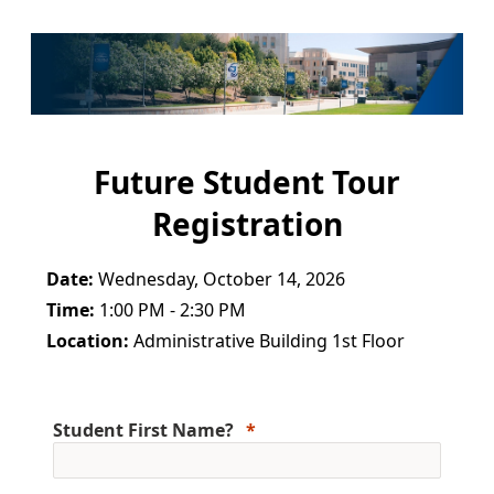
Future Student Tour
Registration
Date:
Wednesday, October 14, 2026
Time:
1:00 PM - 2:30 PM
Location:
Administrative Building 1st Floor
Student First Name?