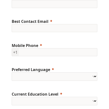
Best Contact Email
Mobile Phone
+1
Preferred Language
Current Education Level