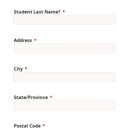
Student Last Name?
Address
City
State/Province
Postal Code