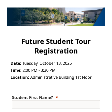
Future Student Tour
Registration
Date:
Tuesday, October 13, 2026
Time:
2:00 PM - 3:30 PM
Location:
Administrative Building 1st Floor
Student First Name?