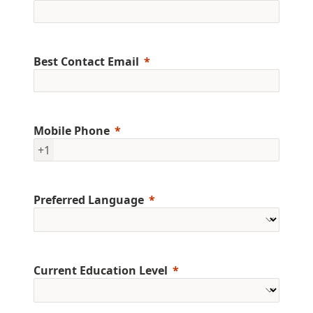
Best Contact Email
Mobile Phone
+1
Preferred Language
Current Education Level