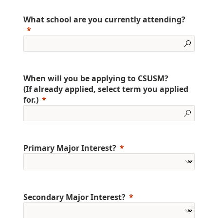
What school are you currently attending?
When will you be applying to CSUSM?
(If already applied, select term you applied
for.)
Primary Major Interest?
Secondary Major Interest?