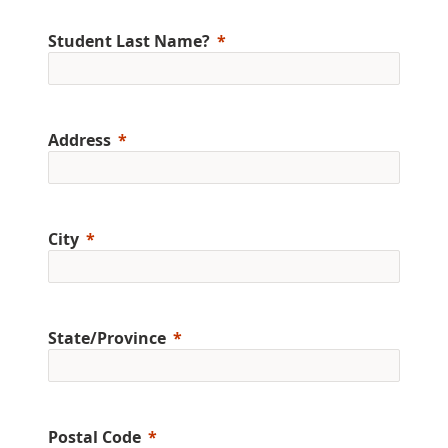
Student Last Name?
Address
City
State/Province
Postal Code