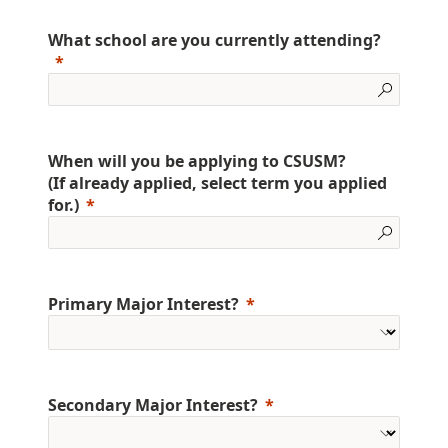
What school are you currently attending?
When will you be applying to CSUSM?
(If already applied, select term you applied
for.)
Primary Major Interest?
Secondary Major Interest?