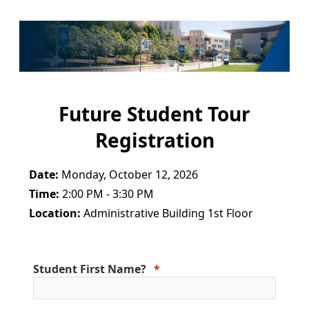
Future Student Tour
Registration
Date:
Monday, October 12, 2026
Time:
2:00 PM - 3:30 PM
Location:
Administrative Building 1st Floor
Student First Name?