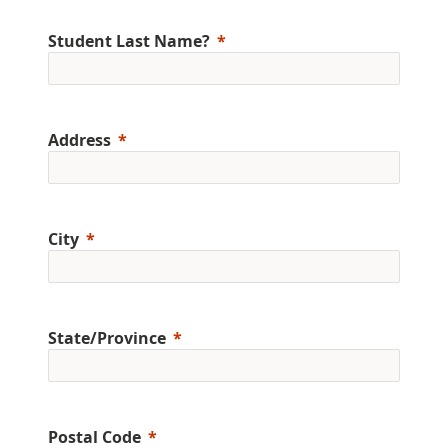
Student Last Name?
Address
City
State/Province
Postal Code