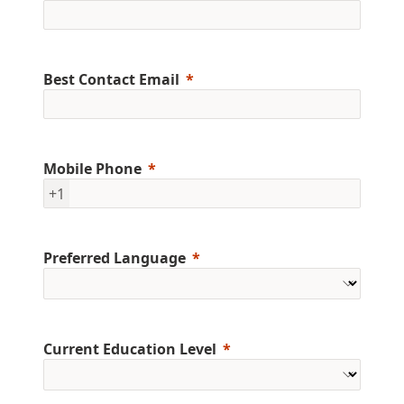
Best Contact Email
Mobile Phone
+1
Preferred Language
Current Education Level